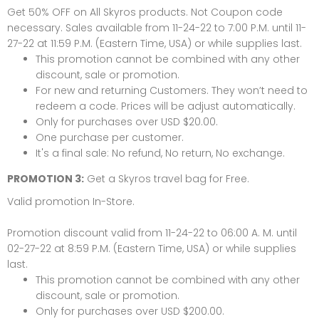
Get 50% OFF on All Skyros products. Not Coupon code
necessary.
Sales available from 11-24-22 to 7:00 P.M. until 11-
27-22 at 11:59 P.M. (Eastern Time, USA) or while supplies last.
This promotion cannot be combined with any other
discount, sale or promotion.
For new and returning Customers. They won’t need to
redeem a code. Prices will be adjust automatically.
Only for purchases over USD $20.00.
One purchase per customer.
It's a final sale: No refund, No return, No exchange.
PROMOTION 3:
Get a
Skyros travel bag
for Free.
Valid promotion In-Store.
Promotion discount valid from 11-24-22 to 06:00 A. M. until
02-27-22 at 8:59 P.M. (Eastern Time, USA) or while supplies
last.
This promotion cannot be combined with any other
discount, sale or promotion.
Only for purchases over USD $200.00.