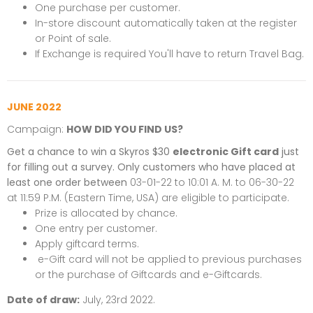
One purchase per customer.
In-store discount automatically taken at the register
or Point of sale.
If Exchange is required You'll have to return Travel Bag.
JUNE 2022
Campaign:
HOW DID YOU FIND US?
Get a chance to win a Skyros $30
electronic Gift card
just
for filling out a survey. Only customers who have placed at
least one order between
03-01-22 to 10:01 A. M. to 06-30-22
at 11:59 P.M. (Eastern Time, USA) are eligible to participate.
Prize is allocated by chance.
One entry per customer.
Apply giftcard terms.
e-Gift card will not be applied to previous purchases
or the purchase of Giftcards and e-Giftcards.
Date of draw:
July, 23rd 2022.