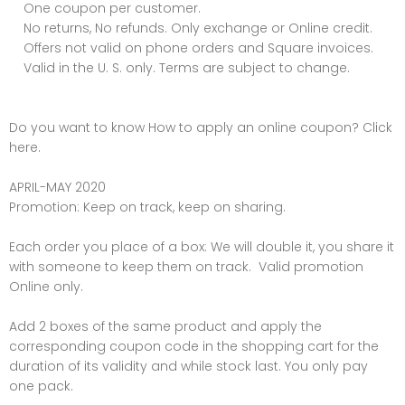
One coupon per customer.
No returns, No refunds. Only exchange or Online credit.
Offers not valid on phone orders and Square invoices.
Valid in the U. S. only. Terms are subject to change.
Do you want to know How to apply an online coupon? Click
here.
APRIL-MAY 2020
Promotion: Keep on track, keep on sharing.
Each order you place of a box: We will double it, you share it
with someone to keep them on track. Valid promotion
Online only.
Add 2 boxes of the same product and apply the
corresponding coupon code in the shopping cart for the
duration of its validity and while stock last. You only pay
one pack.