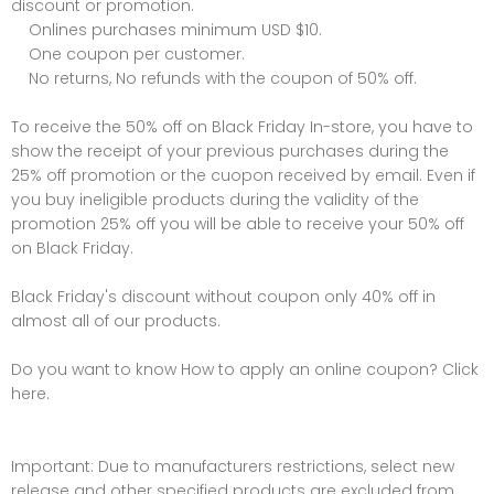
discount or promotion.
Onlines purchases minimum USD $10.
One coupon per customer.
No returns, No refunds with the coupon of 50% off.
To receive the 50% off on Black Friday In-store, you have to
show the receipt of your previous purchases during the
25% off promotion or the cuopon received by email. Even if
you buy ineligible products during the validity of the
promotion 25% off you will be able to receive your 50% off
on Black Friday.
Black Friday's discount without coupon only 40% off in
almost all of our products.
Do you want to know How to apply an online coupon? Click
here.
Important: Due to manufacturers restrictions, select new
release and other specified products are excluded from