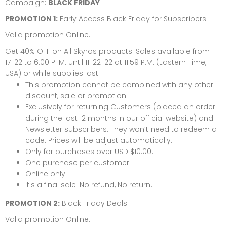
Campaign:
BLACK FRIDAY
PROMOTION 1:
Early Access Black Friday for Subscribers.
Valid promotion Online.
Get 40% OFF on All Skyros products. Sales available from 11-
17-22 to 6:00 P. M. until 11-22-22 at 11:59 P.M. (Eastern Time,
USA) or while supplies last.
This promotion cannot be combined with any other
discount, sale or promotion.
Exclusively for returning Customers (placed an order
during the last 12 months in our official website) and
Newsletter subscribers. They won’t need to redeem a
code. Prices will be adjust automatically.
Only for purchases over USD $10.00.
One purchase per customer.
Online only.
It's a final sale: No refund, No return.
PROMOTION 2:
Black Friday Deals.
Valid promotion Online.