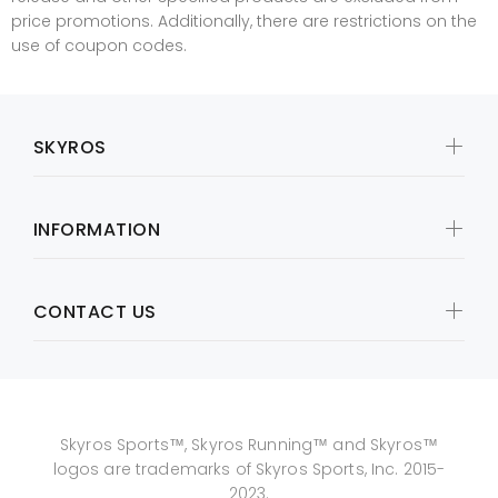
price promotions. Additionally, there are restrictions on the
use of coupon codes.
SKYROS
INFORMATION
CONTACT US
Skyros Sports™, Skyros Running™ and Skyros™
logos are trademarks of Skyros Sports, Inc. 2015-
2023.