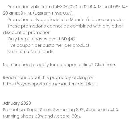
Promotion valid from 04-30-2020 to 12:01 A. M. until 05-04-
20 at 11:59 P.M. (Eastern Time, USA).
Promotion only applicable to Maurten's boxes or packs.
These promotions cannot be combined with any other
discount or promotion.
Only for purchases over USD $42.
Five coupon per customer per product.
No returns, No refunds.
Not sure how to apply for a coupon online? Click here.
Read more about this promo by clicking on:
https://skyrossports.com/maurten-double-it
January 2020
Promotion: Super Sales. Swimming 30%, Accesories 40%,
Running Shoes 50% and Apparel 60%.