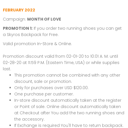
FEBRUARY 2022
Campaign:
MONTH OF LOVE
PROMOTION 1:
If you order two running shoes you can get
a
Skyros Backpack
for Free.
Valid promotion In-Store & Online.
Promotion discount valid from 02-01-20 to 10:01 A. M. until
02-28-20 at 11:59 P.M. (Eastern Time, USA) or while supplies
last.
This promotion cannot be combined with any other
discount, sale or promotion.
Only for purchases over USD $120.00.
One purchase per customer.
In-store discount automatically taken at the register
or Point of sale. Online discount automatically taken
at Checkout after You add the two running shoes and
the accessory.
If Exchange is required You'll have to return backpack.