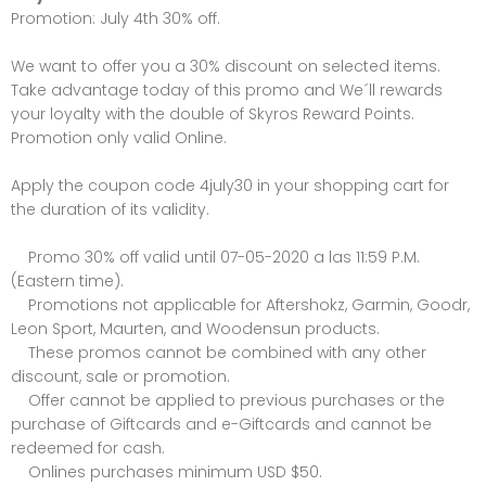
Promotion: July 4th 30% off.
We want to offer you a 30% discount on selected items.
Take advantage today of this promo and We´ll rewards
your loyalty with the double of Skyros Reward Points.
Promotion only valid Online.
Apply the coupon code 4july30 in your shopping cart for
the duration of its validity.
Promo 30% off valid until 07-05-2020 a las 11:59 P.M.
(Eastern time).
Promotions not applicable for Aftershokz, Garmin, Goodr,
Leon Sport, Maurten, and Woodensun products.
These promos cannot be combined with any other
discount, sale or promotion.
Offer cannot be applied to previous purchases or the
purchase of Giftcards and e-Giftcards and cannot be
redeemed for cash.
Onlines purchases minimum USD $50.