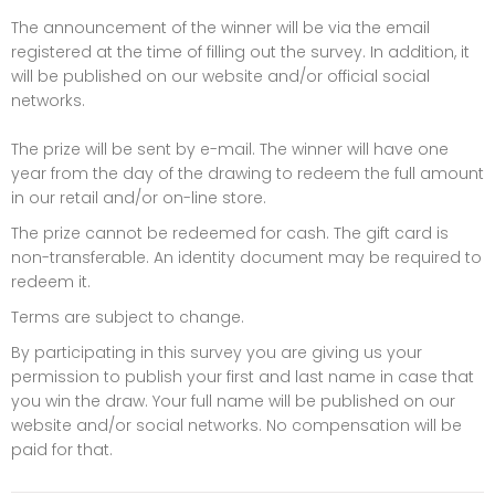
The announcement of the winner will be via the email
registered at the time of filling out the survey. In addition, it
will be published on our website and/or official social
networks.
The prize will be sent by e-mail. The winner will have one
year from the day of the drawing to redeem the full amount
in our retail and/or on-line store.
The prize cannot be redeemed for cash. The gift card is
non-transferable. An identity document may be required to
redeem it.
Terms are subject to change.
By participating in this survey you are giving us your
permission to publish your first and last name in case that
you win the draw. Your full name will be published on our
website and/or social networks. No compensation will be
paid for that.