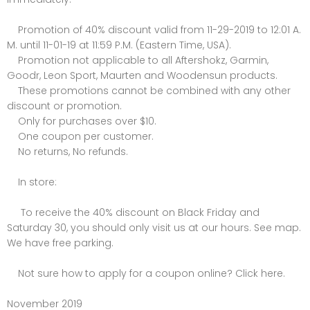
Promotion of 40% discount valid from 11-29-2019 to 12:01 A.
M. until 11-01-19 at 11:59 P.M. (Eastern Time, USA).
Promotion not applicable to all Aftershokz, Garmin,
Goodr, Leon Sport, Maurten and Woodensun products.
These promotions cannot be combined with any other
discount or promotion.
Only for purchases over $10.
One coupon per customer.
No returns, No refunds.
In store:
To receive the 40% discount on Black Friday and
Saturday 30, you should only visit us at our hours. See map.
We have free parking.
Not sure how to apply for a coupon online? Click here.
November 2019