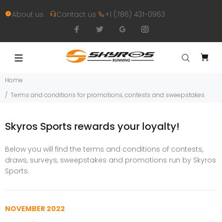
About us
Contact us
+1 (786) 431-0963
Home
Terms and conditions for promotions, contests and sweepstakes
Skyros Sports rewards your loyalty!
Below you will find the terms and conditions of contests,
draws, surveys, sweepstakes and promotions run by Skyros
Sports.
NOVEMBER 2022