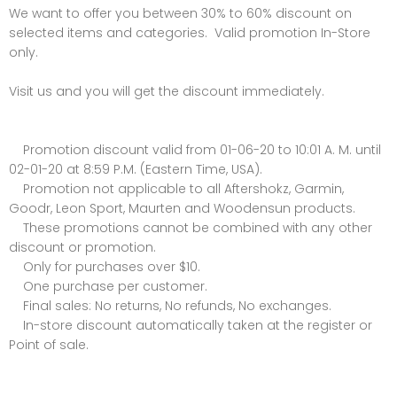
We want to offer you between 30% to 60% discount on
selected items and categories. Valid promotion In-Store
only.
Visit us and you will get the discount immediately.
Promotion discount valid from 01-06-20 to 10:01 A. M. until
02-01-20 at 8:59 P.M. (Eastern Time, USA).
Promotion not applicable to all Aftershokz, Garmin,
Goodr, Leon Sport, Maurten and Woodensun products.
These promotions cannot be combined with any other
discount or promotion.
Only for purchases over $10.
One purchase per customer.
Final sales: No returns, No refunds, No exchanges.
In-store discount automatically taken at the register or
Point of sale.