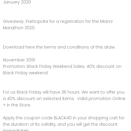
January 2020
Giveaway: Participate for a registration for the Miami
Marathon 2020.
Download here the terms and conditions of this draw.
November 2019
Promotion: Black Friday Weekend Sales. 40% discount on
Black Friday weekend.
For us Black Friday will have 36 hours. We want to offer you
a 40% discount on selected items. Valid promotion Online
+ in the Store.
Apply the coupon code BLACK40 in your shopping cart for
the duration of its validity, and you will get the discount
immediately.