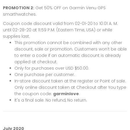
PROMOTION 2:
Get 50% OFF on
Garmin Venu GPS
smarthwatches
.
Coupon code discount valid from 02-01-20 to 10:01 A. M.
until 02-28-20 at 11:59 P.M. (Eastern Time, USA) or while
supplies last.
This promotion cannot be combined with any other
discount, sale or promotion. Customers won’t be able
to enter a code if an automatic discount is already
applied at checkout.
Only for purchases over USD $50.00.
One purchase per customer.
In-store discount taken at the register or Point of sale.
Only online discount taken at Checkout after You type
the coupon code:
garminlove
.
It's a final sale: No refund, No return.
July 2020