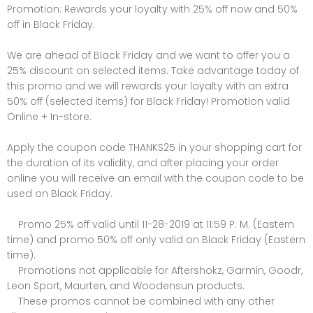
Promotion: Rewards your loyalty with 25% off now and 50%
off in Black Friday.
We are ahead of Black Friday and we want to offer you a
25% discount on selected items. Take advantage today of
this promo and we will rewards your loyalty with an extra
50% off (selected items) for Black Friday! Promotion valid
Online + In-store.
Apply the coupon code THANKS25 in your shopping cart for
the duration of its validity, and after placing your order
online you will receive an email with the coupon code to be
used on Black Friday.
Promo 25% off valid until 11-28-2019 at 11:59 P. M. (Eastern
time) and promo 50% off only valid on Black Friday (Eastern
time).
Promotions not applicable for Aftershokz, Garmin, Goodr,
Leon Sport, Maurten, and Woodensun products.
These promos cannot be combined with any other