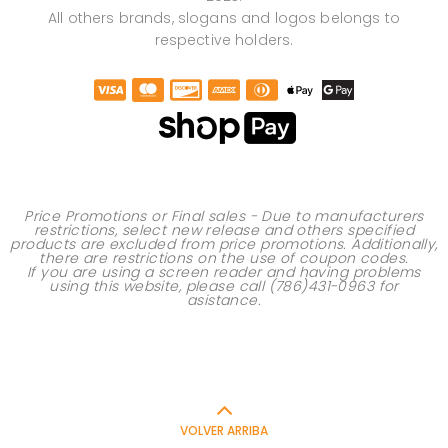
All others brands, slogans and logos belongs to
respective holders.
Price Promotions or Final sales - Due to manufacturers
restrictions, select new release and others specified
products are excluded from price promotions. Additionally,
there are restrictions on the use of
coupon codes
.
If you are using a screen reader and having problems
using this website, please call
(786)431-0963
for
asistance.
VOLVER ARRIBA