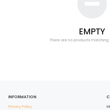
EMPTY
There are no products matching t
INFORMATION
C
Privacy Policy
M