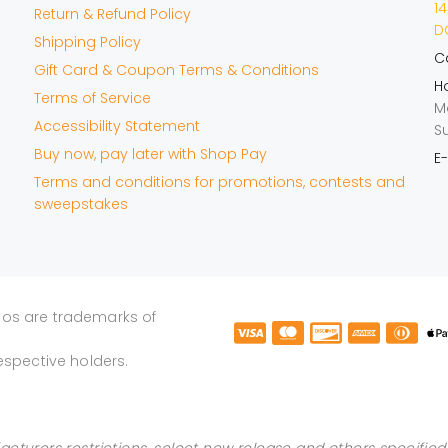
14
Return & Refund Policy
DO
Shipping Policy
Ca
Gift Card & Coupon Terms & Conditions
Ho
Terms of Service
M
Accessibility Statement
S
Buy now, pay later with Shop Pay
E-
Terms and conditions for promotions, contests and
sweepstakes
gos are trademarks of
espective holders.