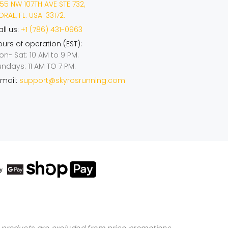
55 NW 107TH AVE STE 732,
RAL, FL. USA. 33172.
ll us:
+1 (786) 431-0963
urs of operation (EST):
on- Sat: 10 AM to 9 PM.
undays: 11 AM TO 7 PM.
mail:
support@skyrosrunning.com