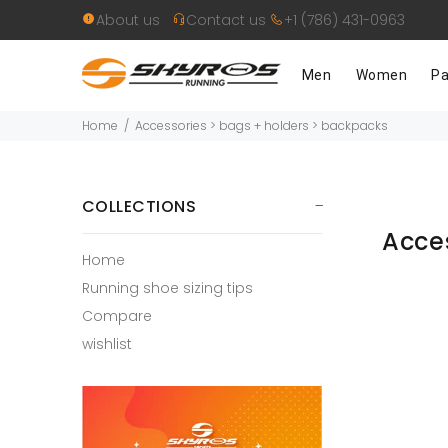
About us
Contact us
+1 (786) 431-0963
Men
Women
Pa
Home
Accessories > bags + holders > backpacks
COLLECTIONS
Acce
Home
Running shoe sizing tips
Compare
wishlist