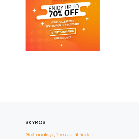
SKYROS
Gait analisys, The real fit finder