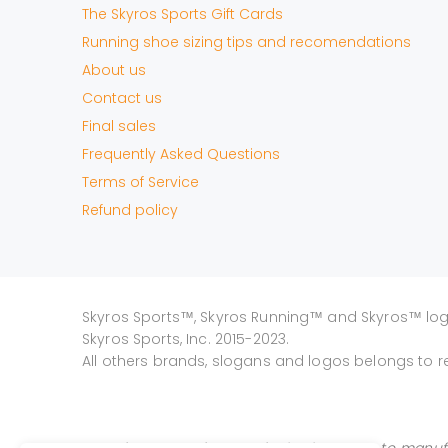
The Skyros Sports Gift Cards
Running shoe sizing tips and recomendations
About us
Contact us
Final sales
Frequently Asked Questions
Terms of Service
Refund policy
Skyros Sports™, Skyros Running™ and Skyros™ lo
Skyros Sports, Inc. 2015-2023.
All others brands, slogans and logos belongs to r