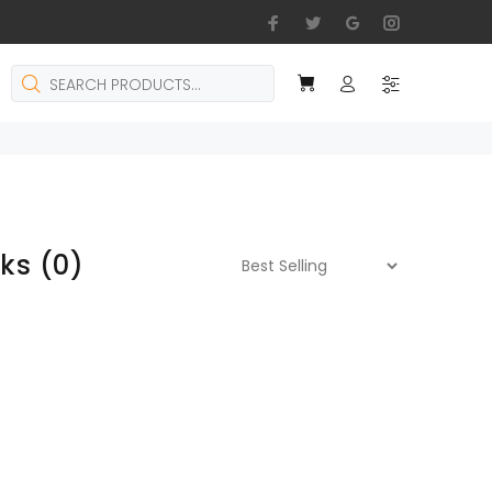
cks
(0)