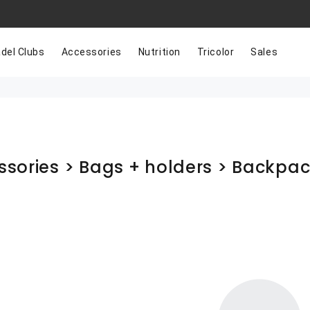
del Clubs
Accessories
Nutrition
Tricolor
Sales
ssories > Bags + holders > Backpa