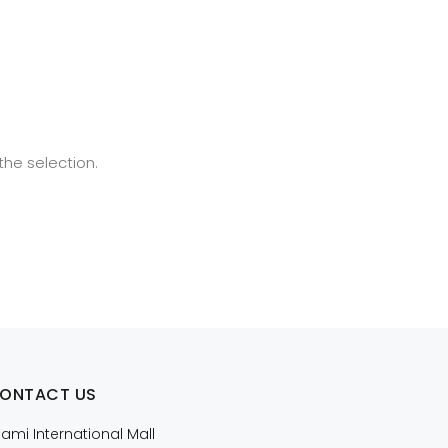
he selection.
ONTACT US
iami International Mall