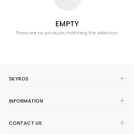
EMPTY
There are no products matching the selection.
SKYROS
INFORMATION
CONTACT US