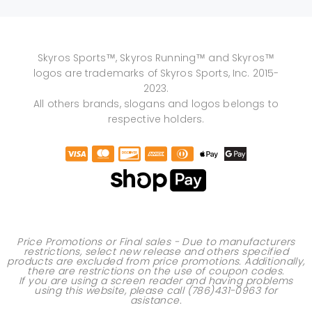
Skyros Sports™, Skyros Running™ and Skyros™
logos are trademarks of Skyros Sports, Inc. 2015-
2023.
All others brands, slogans and logos belongs to
respective holders.
Price Promotions or Final sales - Due to manufacturers
restrictions, select new release and others specified
products are excluded from price promotions. Additionally,
there are restrictions on the use of
coupon codes
.
If you are using a screen reader and having problems
using this website, please call
(786)431-0963
for
asistance.