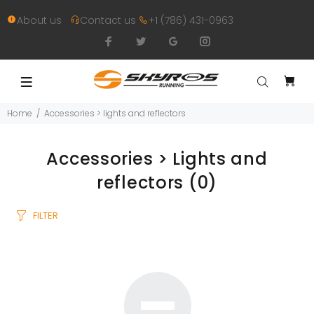
About us
Contact us
+1 (786) 431-0963
Home
Accessories > lights and reflectors
Accessories > Lights and
reflectors
(0)
FILTER