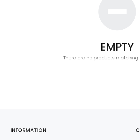
EMPTY
There are no products matching t
INFORMATION
C