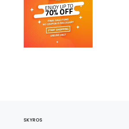
SKYROS