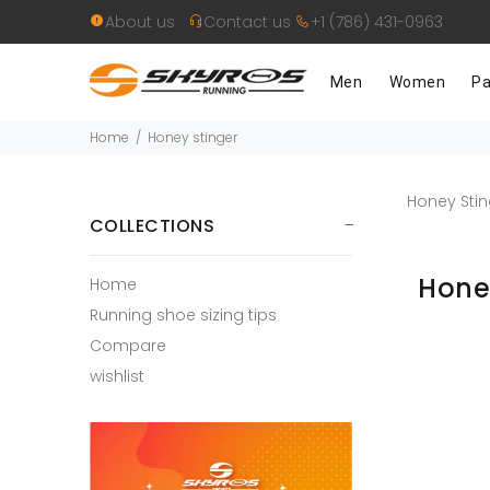
About us
Contact us
+1 (786) 431-0963
Men
Women
Pa
Home
Honey stinger
Honey Stin
COLLECTIONS
Hone
Home
Running shoe sizing tips
Compare
wishlist