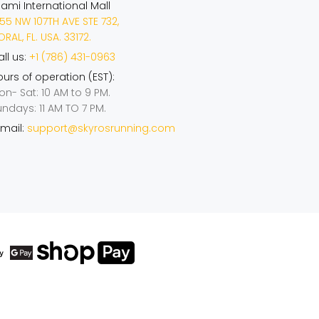
iami International Mall
55 NW 107TH AVE STE 732,
RAL, FL. USA. 33172.
ll us:
+1 (786) 431-0963
urs of operation (EST):
on- Sat: 10 AM to 9 PM.
undays: 11 AM TO 7 PM.
mail:
support@skyrosrunning.com