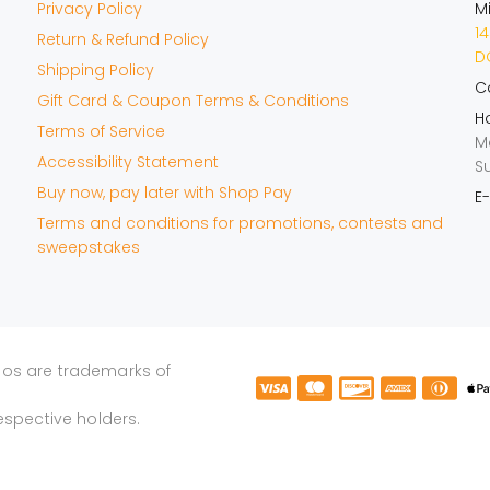
Privacy Policy
M
14
Return & Refund Policy
DO
Shipping Policy
Ca
Gift Card & Coupon Terms & Conditions
Ho
Terms of Service
M
Accessibility Statement
S
Buy now, pay later with Shop Pay
E-
Terms and conditions for promotions, contests and
sweepstakes
gos are trademarks of
espective holders.