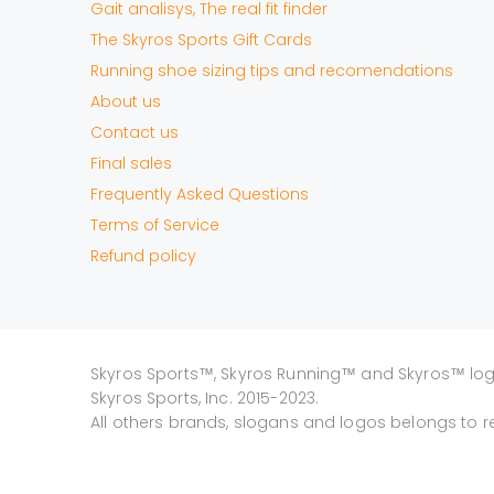
Gait analisys, The real fit finder
The Skyros Sports Gift Cards
Running shoe sizing tips and recomendations
About us
Contact us
Final sales
Frequently Asked Questions
Terms of Service
Refund policy
Skyros Sports™, Skyros Running™ and Skyros™ lo
Skyros Sports, Inc. 2015-2023.
All others brands, slogans and logos belongs to r