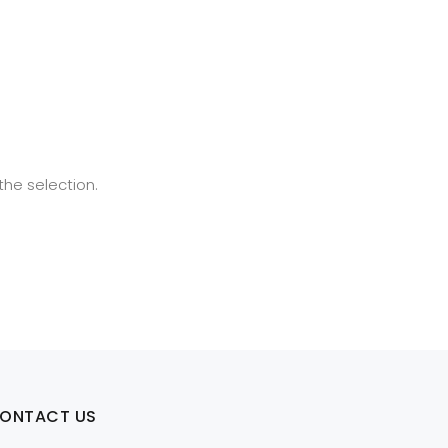
he selection.
ONTACT US