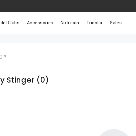
del Clubs
Accessories
Nutrition
Tricolor
Sales
ger
y Stinger
(0)