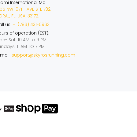
iami International Mall
55 NW 107TH AVE STE 732,
RAL, FL. USA. 33172.
ll us:
+1 (786) 431-0963
urs of operation (EST):
on- Sat: 10 AM to 9 PM.
undays: 11 AM TO 7 PM.
mail:
support@skyrosrunning.com