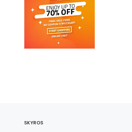
SKYROS