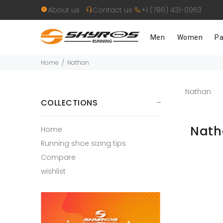
About us
Contact us
+1 (786) 431-0963
Men
Women
Pa
Home
Nathan
Nathan
COLLECTIONS
Nat
Home
Running shoe sizing tips
Compare
wishlist