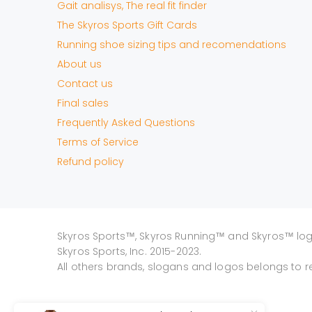
Gait analisys, The real fit finder
The Skyros Sports Gift Cards
Running shoe sizing tips and recomendations
About us
Contact us
Final sales
Frequently Asked Questions
Terms of Service
Refund policy
Skyros Sports™, Skyros Running™ and Skyros™ lo
Skyros Sports, Inc. 2015-2023.
All others brands, slogans and logos belongs to r