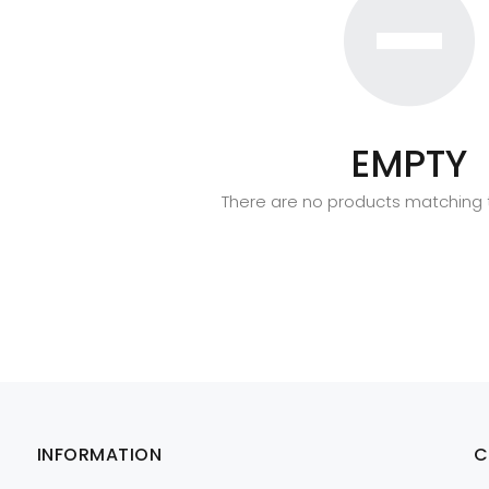
EMPTY
There are no products matching t
INFORMATION
C