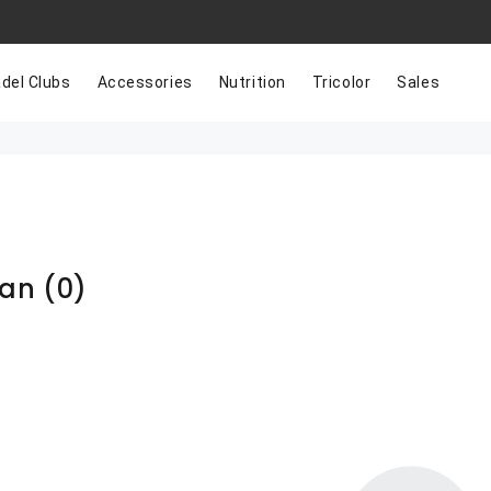
del Clubs
Accessories
Nutrition
Tricolor
Sales
han
(0)