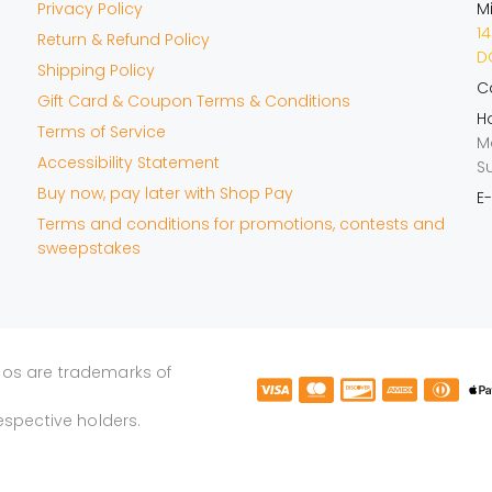
Privacy Policy
M
14
Return & Refund Policy
DO
Shipping Policy
Ca
Gift Card & Coupon Terms & Conditions
Ho
Terms of Service
M
Accessibility Statement
S
Buy now, pay later with Shop Pay
E-
Terms and conditions for promotions, contests and
sweepstakes
gos are trademarks of
espective holders.