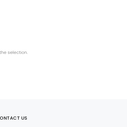
he selection.
ONTACT US