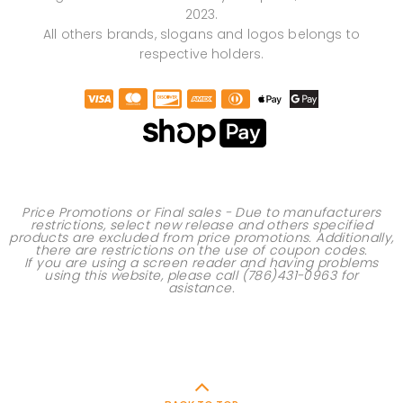
2023.
All others brands, slogans and logos belongs to
respective holders.
Price Promotions or Final sales - Due to manufacturers
restrictions, select new release and others specified
products are excluded from price promotions. Additionally,
there are restrictions on the use of
coupon codes
.
If you are using a screen reader and having problems
using this website, please call
(786)431-0963
for
asistance.