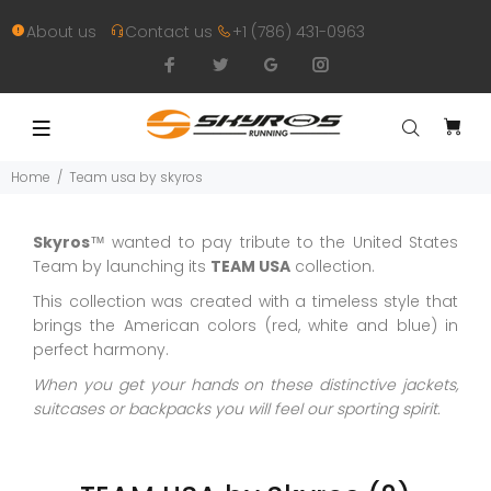
About us
Contact us
+1 (786) 431-0963
Home
Team usa by skyros
Skyros
™ wanted to pay tribute to the United States
Team by launching its
TEAM USA
collection.
This collection was created with a timeless style that
brings the American colors (red, white and blue) in
perfect harmony.
When you get your hands on these distinctive jackets,
suitcases or backpacks you will feel our sporting spirit.