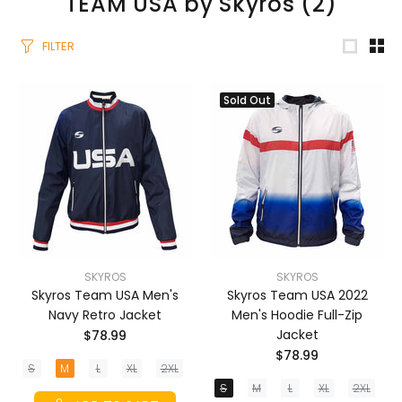
TEAM USA by Skyros
(2)
FILTER
Sold Out
SKYROS
SKYROS
Skyros Team USA Men's
Skyros Team USA 2022
Navy Retro Jacket
Men's Hoodie Full-Zip
Jacket
$78.99
$78.99
S
M
L
XL
2XL
S
M
L
XL
2XL