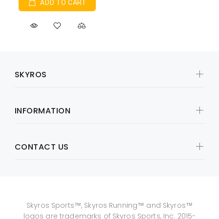
ADD TO CART
SKYROS
INFORMATION
CONTACT US
Skyros Sports™, Skyros Running™ and Skyros™
logos are trademarks of Skyros Sports, Inc. 2015-