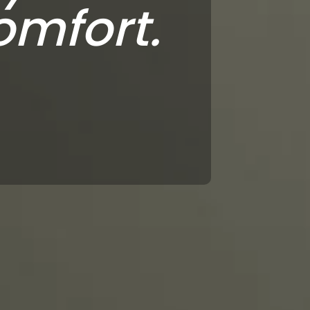
omfort.