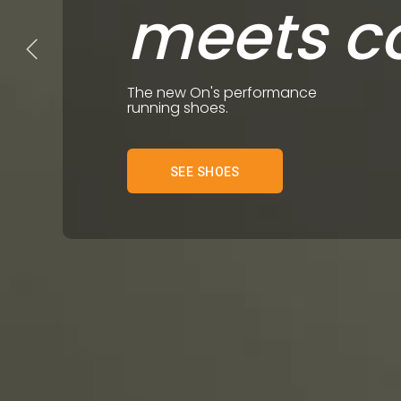
meets c
The new On's performance
running shoes.
SEE SHOES