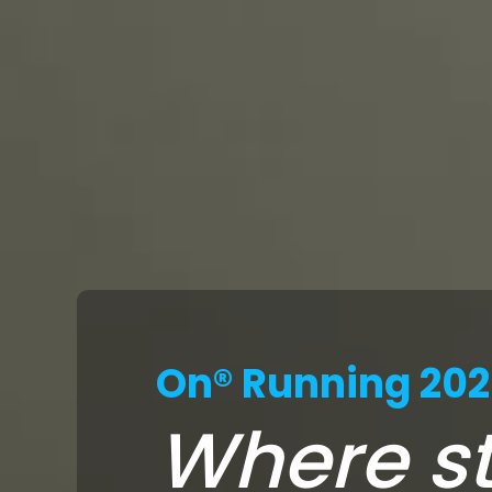
On® Running 20
Where st