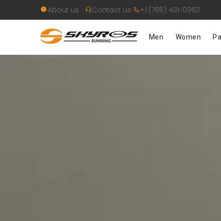
About us
Contact us
+1 (786) 431-0963
Men
Women
Pa