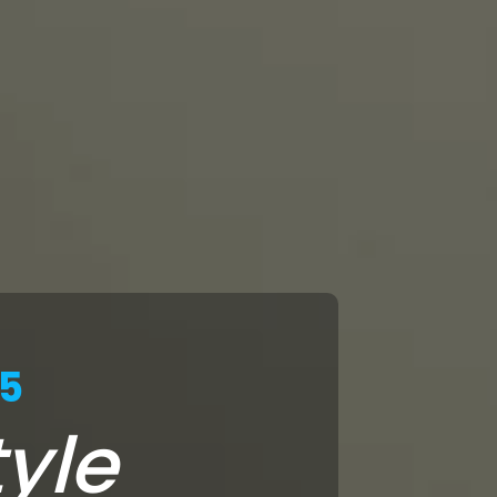
25
yle