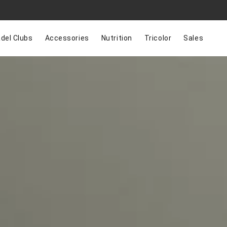
del Clubs
Accessories
Nutrition
Tricolor
Sales