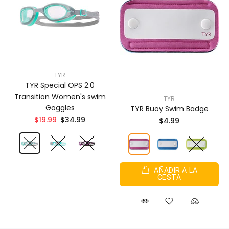
TYR
TYR Special OPS 2.0
Transition Women's swim
TYR
Goggles
TYR Buoy Swim Badge
$19.99
$34.99
$4.99
AÑADIR A LA
CESTA