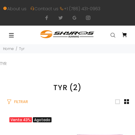
About us
Contact us
+1 (786) 431-0963
Home
Tyr
TYR
TYR
(2)
FILTRAR
Venta
43%
Agotado