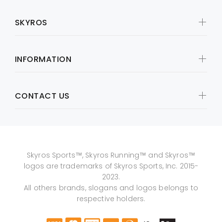
SKYROS
INFORMATION
CONTACT US
Skyros Sports™, Skyros Running™ and Skyros™
logos are trademarks of Skyros Sports, Inc. 2015-
2023.
All others brands, slogans and logos belongs to
respective holders.