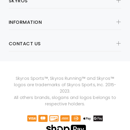
SKYROS
INFORMATION
CONTACT US
Skyros Sports™, Skyros Running™ and Skyros™
logos are trademarks of Skyros Sports, Inc. 2015-
2023.
All others brands, slogans and logos belongs to
respective holders.