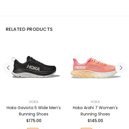
RELATED PRODUCTS
HOKA
HOKA
Hoka Gaviota 5 Wide Men's
Hoka Arahi 7 Women's
Running Shoes
Running Shoes
$175.00
$145.00