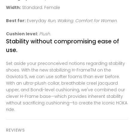
Width:
Standard. Female
Best for:
Everyday
Run, Walking. Comfort for Women.
Cushion level:
Plush.
Stability without compromising ease of
use.
Set aside your preconceived notions regarding stability
shoes. With the new stabilizing H-FrameTM on the
Gaviota 5, we can use softer foams than ever before.
With an ultra-plush collar, breathable creel jacquard
upper, and Bondi-level cushioning, we've combined our
clever H-Frame base—which provides inherent stability
without sacrificing cushioning—to create the iconic HOKA
ride.
REVIEWS