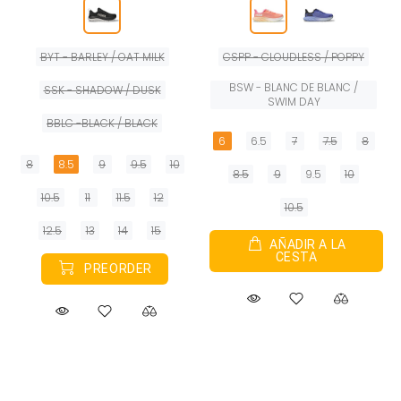
BYT - BARLEY / OAT MILK
CSPP - CLOUDLESS / POPPY
BSW - BLANC DE BLANC /
SSK - SHADOW / DUSK
SWIM DAY
BBLC -BLACK / BLACK
6
6.5
7
7.5
8
8
8.5
9
9.5
10
8.5
9
9.5
10
10.5
11
11.5
12
10.5
12.5
13
14
15
AÑADIR A LA
CESTA
PREORDER