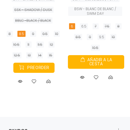
BSW - BLANC DE BLANC /
SSK - SHADOW / DUSK
SWIM DAY
BBLC -BLACK / BLACK
6
6.5
7
7.5
8
8
8.5
9
9.5
10
8.5
9
9.5
10
10.5
11
11.5
12
10.5
12.5
13
14
15
AÑADIR A LA
CESTA
PREORDER