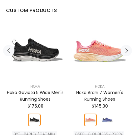
CUSTOM PRODUCTS
HOKA
HOKA
Hoka Gaviota 5 Wide Men's
Hoka Arahi 7 Women's
Running Shoes
Running Shoes
$175.00
$145.00
BYT - BARLEY / OAT MILK
CSPP - CLOUDLESS / POPPY