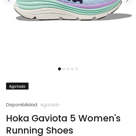
Agotado
Disponibilidad:
Agotado
Hoka Gaviota 5 Women's
Running Shoes