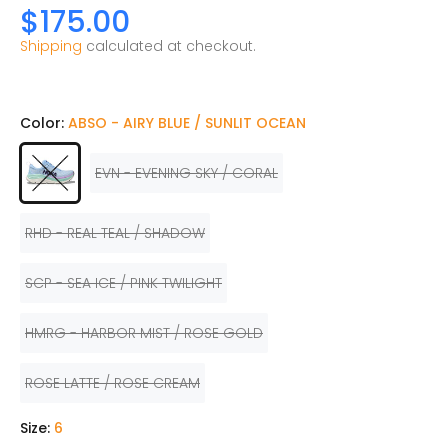
$175.00
Shipping
calculated at checkout.
Color:
ABSO - AIRY BLUE / SUNLIT OCEAN
EVN - EVENING SKY / CORAL
RHD - REAL TEAL / SHADOW
SCP - SEA ICE / PINK TWILIGHT
HMRG - HARBOR MIST / ROSE GOLD
ROSE LATTE / ROSE CREAM
Size:
6