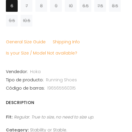
6
7
8
9
10
6.5
7.5
8.5
9.5
10.5
General Size Guide
Shipping Info
Is your Size / Model Not available?
Vendedor:
Hoka
Tipo de producto:
Running Shoes
Código de barras:
196565560315
DESCRIPTION
Fit:
Regular. True to size, no need to size up
.
Category:
Stability or Stable
.