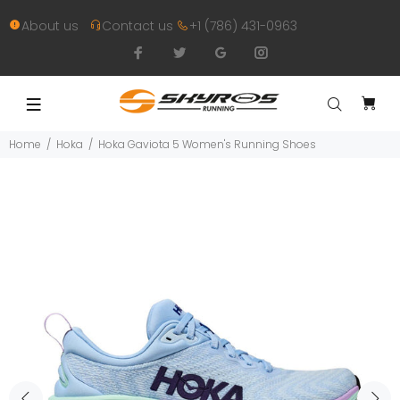
About us
Contact us
+1 (786) 431-0963
Home
Hoka
Hoka Gaviota 5 Women's Running Shoes