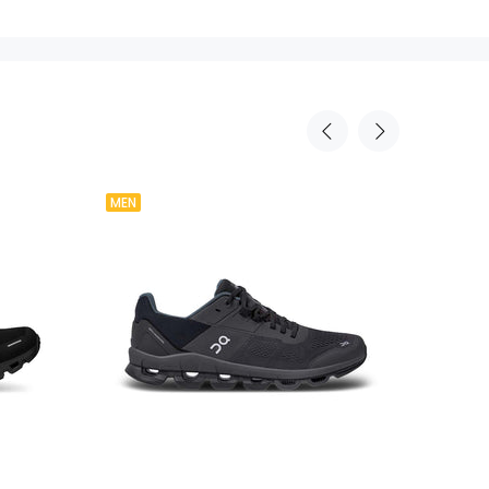
MEN
Agotad