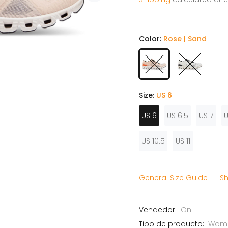
Color:
Rose | Sand
Size:
US 6
US 6
US 6.5
US 7
U
US 10.5
US 11
General Size Guide
Sh
Vendedor:
On
Tipo de producto:
Wome