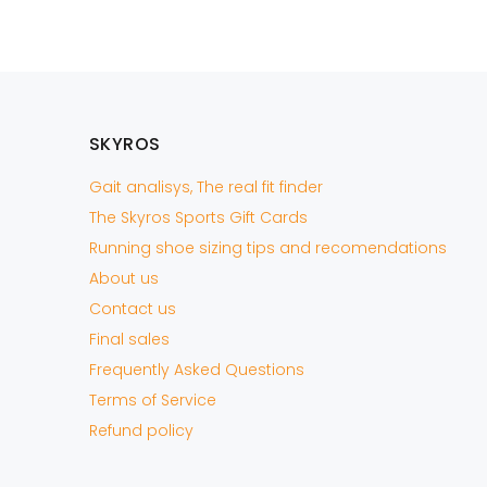
AÑADIR A LA CESTA
SKYROS
Gait analisys, The real fit finder
The Skyros Sports Gift Cards
Running shoe sizing tips and recomendations
About us
Contact us
Final sales
Frequently Asked Questions
Terms of Service
Refund policy