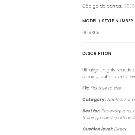
Código de barras:
7630
MODEL / STYLE NUMBER
60.98691
DESCRIPTION
Ultralight, highly reactive
running, but made for ev
Fit:
Fits true to size.
Category:
Neutral
. For 
Best for:
Recovery runs, r
training, mixed sports, ind
Cushion level:
Direct.