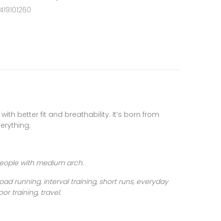
419101260
, with better fit and breathability. It’s born from
erything.
people with medium arch.
oad running, interval training, short runs, everyday
oor training, travel
.