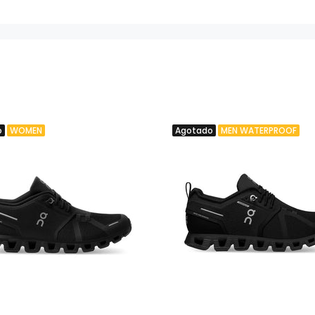
o
WOMEN
Agotado
MEN WATERPROOF