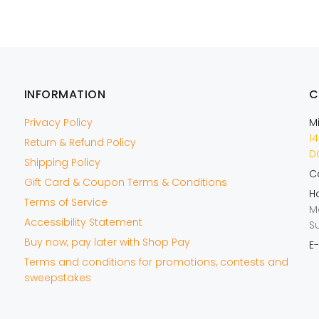
INFORMATION
C
Privacy Policy
M
14
Return & Refund Policy
DO
Shipping Policy
Ca
Gift Card & Coupon Terms & Conditions
Ho
Terms of Service
M
Accessibility Statement
S
Buy now, pay later with Shop Pay
E-
Terms and conditions for promotions, contests and
sweepstakes