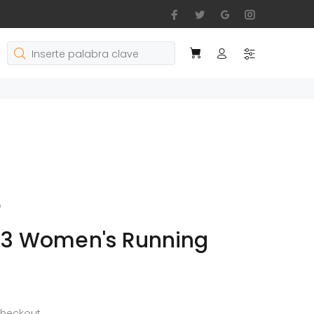
o
 3 Women's Running
checkout.