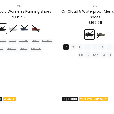
ON
ON
ud 5 Women's Running shoes
On Cloud 5 Waterproof Men's
$139.99
Shoes
$169.99
 6.5
US 7
US 7.5
US 8
US 8.5
7
7.5
8
8.5
9
9.5
10
 9
US 9.5
US 10
US 10.5
11.5
12
12.5
13
14
o
WOMEN
Agotado
MEN WATERPROOF