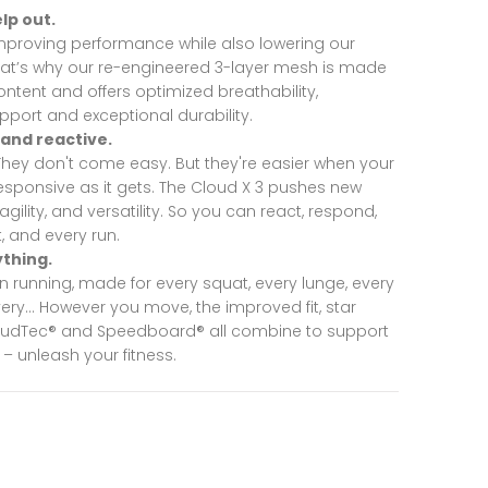
lp out.
improving performance while also lowering our
hat’s why our re-engineered 3-layer mesh is made
ntent and offers optimized breathability,
port and exceptional durability.
 and reactive.
 They don't come easy. But they're easier when your
esponsive as it gets. The Cloud X 3 pushes new
 agility, and versatility. So you can react, respond,
, and every run.
ything.
in running, made for every squat, every lunge, every
every… However you move, the improved fit, star
loudTec® and Speedboard® all combine to support
 – unleash your fitness.