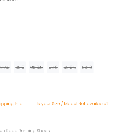
S 7.5
US 8
US 8.5
US 9
US 9.5
US 10
ipping Info
Is your Size / Model Not available?
n Road Running Shoes