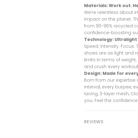
Materials: Work out. He
We’re relentless about 
impact on the planet. T
from 90-95% recycled co
confidence-boosting sup
Technology: Ultralight
Speed. Intensity. Focus.
shoes are as light and r
limits in terms of weight,
and crush every workout
Design: Made for ever
Born from our expertise 
interval, every burpee, 
lacing, 3-layer mesh, C
you. Feel the confidence
REVIEWS