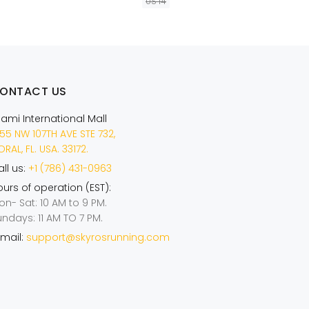
US 14
AÑADIR A LA CESTA
ONTACT US
iami International Mall
55 NW 107TH AVE STE 732,
RAL, FL. USA. 33172.
ll us:
+1 (786) 431-0963
urs of operation (EST):
on- Sat: 10 AM to 9 PM.
undays: 11 AM TO 7 PM.
mail:
support@skyrosrunning.com