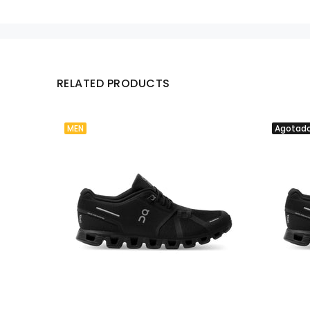
RELATED PRODUCTS
MEN
Agotad