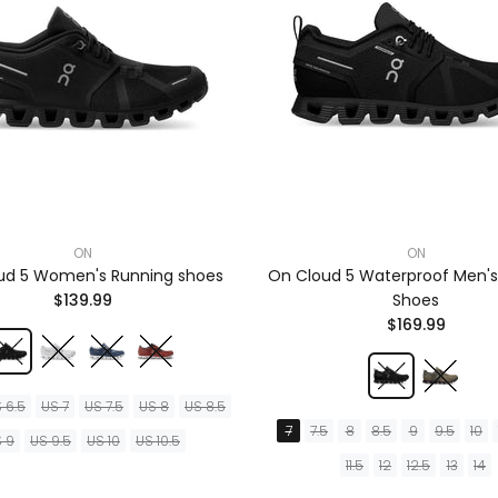
ON
ON
ud 5 Women's Running shoes
On Cloud 5 Waterproof Men's
$139.99
Shoes
$169.99
 6.5
US 7
US 7.5
US 8
US 8.5
7
7.5
8
8.5
9
9.5
10
 9
US 9.5
US 10
US 10.5
11.5
12
12.5
13
14