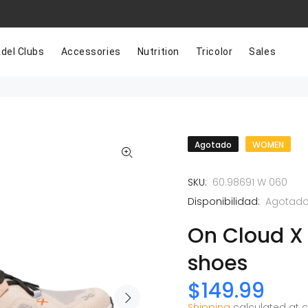
del Clubs
Accessories
Nutrition
Tricolor
Sales
Agotado
WOMEN
SKU:
60.98691 W 060
Disponibilidad:
Agotad
On Cloud X
shoes
$149.99
Shipping
calculated at 