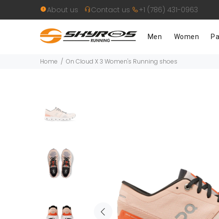
About us
Contact us
+1 (786) 431-0963
Men
Women
Pa
Home
On Cloud X 3 Women's Running shoes