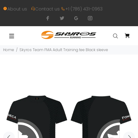
About us
Contact us
+1 (786) 431-0963
Home
Skyros Team FMA Adult Training tee Black sleeve