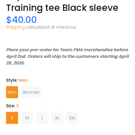
Training tee Black sleeve
$40.00
Shipping
calculated at checkout.
Place your pre-order for Team FMA merchandise before
April 2nd. Orders will ship to the customers starting April
29, 2026.
Style:
Men
Men
Women
Size:
S
S
M
L
XL
2XL