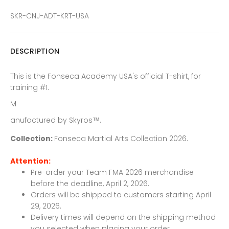
SKR-CNJ-ADT-KRT-USA
DESCRIPTION
This is the Fonseca Academy USA's official T-shirt, for
training #1.
M
anufactured by
Skyros
™.
Collection:
Fonseca Martial Arts Collection 2026.
Attention:
Pre-order your Team FMA 2026 merchandise
before the deadline, April 2, 2026.
Orders will be shipped to customers starting April
29, 2026.
Delivery times will depend on the shipping method
you selected when placing your order.