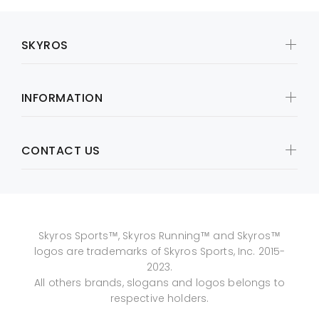
SKYROS
INFORMATION
CONTACT US
Skyros Sports™, Skyros Running™ and Skyros™
logos are trademarks of Skyros Sports, Inc. 2015-
2023.
All others brands, slogans and logos belongs to
respective holders.