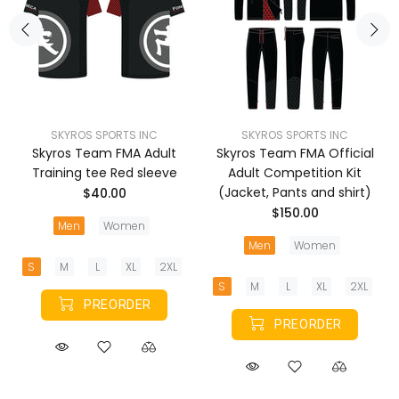
SKYROS SPORTS INC
SKYROS SPORTS INC
Skyros Team FMA Adult
Skyros Team FMA Official
Training tee Red sleeve
Adult Competition Kit
(Jacket, Pants and shirt)
$40.00
$150.00
Men
Women
Men
Women
S
M
L
XL
2XL
S
M
L
XL
2XL
PREORDER
PREORDER