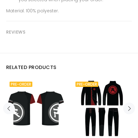
Material: 100% polyester.
REVIEWS
RELATED PRODUCTS
PRE-ORDER
PRE-ORDER