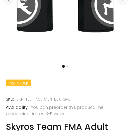
PRE-ORDER
SKU:
SKR-TEE-FMA-MEN-BLK-SML
Availability:
You can preorder this product. The
processing time is 3-5 weeks
Skyros Team FMA Adult