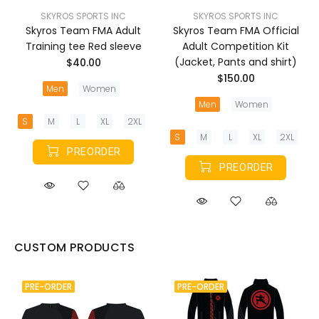
SKYROS SPORTS INC
SKYROS SPORTS INC
Skyros Team FMA Adult
Skyros Team FMA Official
Training tee Red sleeve
Adult Competition Kit
(Jacket, Pants and shirt)
$40.00
$150.00
Men
Women
Men
Women
S
M
L
XL
2XL
S
M
L
XL
2XL
PREORDER
PREORDER
CUSTOM PRODUCTS
PRE-ORDER
PRE-ORDER