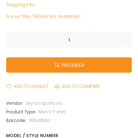
Shipping Info
Is your Size / Model Not available?
PREORDER
ADD TO WISHLIST
ADD TO COMPARE
Vendor:
Skyros Sports Inc
Product Type:
Men's T-shirt
Barcode:
36549552
MODEL / STYLE NUMBER