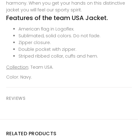
harmony. When you get your hands on this distinctive
jacket you will feel our sporty spirit.
Features of the team USA Jacket.
American flag in Logoflex.
Sublimated, solid colors. Do not fade.
Zipper closure.
Double pocket with zipper
.
Striped ribbed collar, cuffs and hem.
Collection
: Team USA.
Color: Navy.
REVIEWS
RELATED PRODUCTS