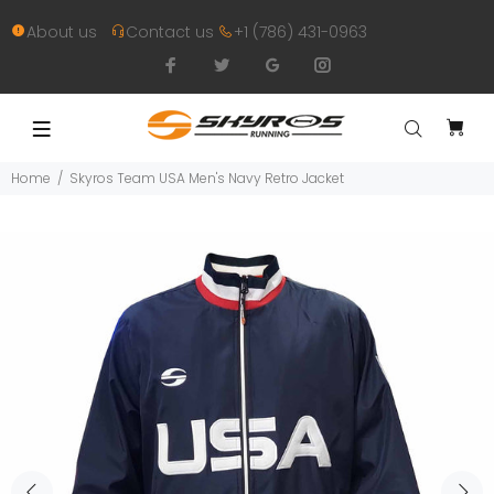
About us
Contact us
+1 (786) 431-0963
Home
Skyros Team USA Men's Navy Retro Jacket