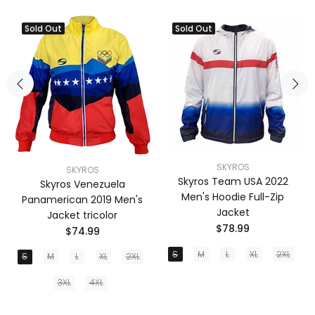
Sold Out
Sold Out
SKYROS
SKYROS
Skyros Team USA 2022
Skyros Venezuela
Men's Hoodie Full-Zip
Panamerican 2019 Men's
Jacket
Jacket tricolor
$78.99
$74.99
S
M
L
XL
2XL
S
M
L
XL
2XL
3XL
4XL