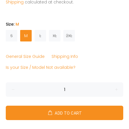
Shipping
calculated at checkout.
Size:
M
S
M
L
XL
2XL
General Size Guide
Shipping Info
Is your Size / Model Not available?
ADD TO CART