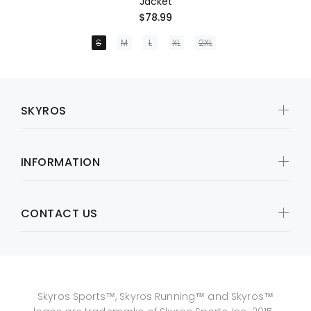
Jacket
$78.99
S
M
L
XL
2XL
SKYROS
INFORMATION
CONTACT US
Skyros Sports™, Skyros Running™ and Skyros™