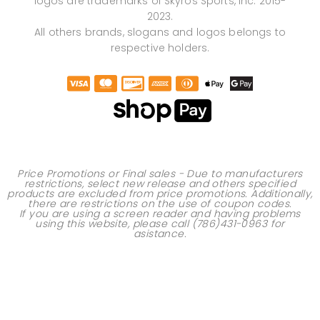
logos are trademarks of Skyros Sports, Inc. 2015-
2023.
All others brands, slogans and logos belongs to
respective holders.
Price Promotions or Final sales - Due to manufacturers
restrictions, select new release and others specified
products are excluded from price promotions. Additionally,
there are restrictions on the use of
coupon codes
.
If you are using a screen reader and having problems
using this website, please call
(786)431-0963
for
asistance.