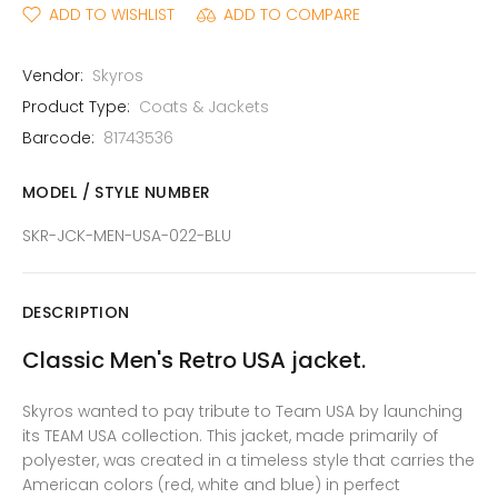
ADD TO WISHLIST
ADD TO COMPARE
Vendor:
Skyros
Product Type:
Coats & Jackets
Barcode:
81743536
MODEL / STYLE NUMBER
SKR-JCK-MEN-USA-022-BLU
DESCRIPTION
Classic Men's Retro USA jacket.
Skyros wanted to pay tribute to Team USA by launching
its TEAM USA collection. This jacket, made primarily of
polyester, was created in a timeless style that carries the
American colors (red, white and blue) in perfect