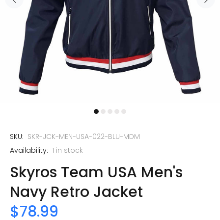
SKU:
SKR-JCK-MEN-USA-022-BLU-MDM
Availability:
1
in stock
Skyros Team USA Men's
Navy Retro Jacket
$78.99