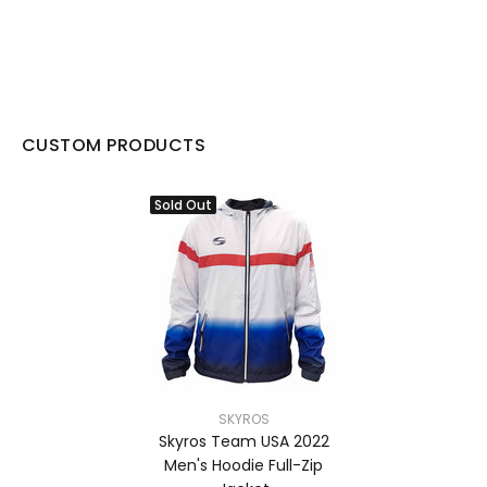
CUSTOM PRODUCTS
Sold Out
SKYROS
Skyros Team USA 2022
Men's Hoodie Full-Zip