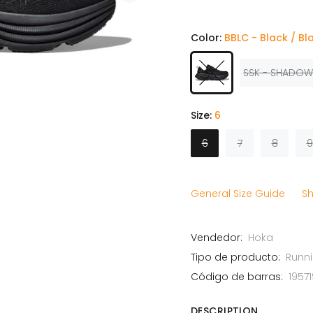
Color:
BBLC - Black / Bl
SSK - SHADOW
Size:
6
6
7
8
9
General Size Guide
Sh
Vendedor:
Hoka
Tipo de producto:
Runn
Código de barras:
1957
DESCRIPTION