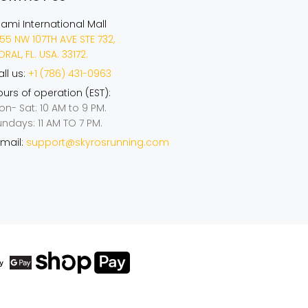
iami International Mall
55 NW 107TH AVE STE 732,
RAL, FL. USA. 33172.
ll us:
+1 (786) 431-0963
urs of operation (EST):
on- Sat: 10 AM to 9 PM.
undays: 11 AM TO 7 PM.
mail:
support@skyrosrunning.com