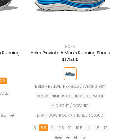
HOKA
s Running
Hoka Gaviota 5 Men's Running Shoes
Hoka B
$175.00
NOG
BBES - BELLWETHER BLUE / EVENING SKY
 GOLD
NCSW - NIMBUS CLOUD / STEEL WOOL
6
6.
MIDNIGHT / OCEANIC
9.5
10
DHN - DOWNPOUR / THUNDER CLOUD
8
8.5
9
9.5
10
10.5
11
11.5
12
12.5
13
14
15
TA