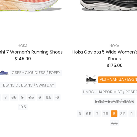
HOKA
HOKA
ahi 7 Women's Running Shoes
Hoka Gaviota 5 Wide Women'
$145.00
Shoes
$175.00
CSPP - CLOUDLESS / POPPY
VLG - VANILLA / EGG
- BLANC DE BLANC / SWIM DAY
HMRG - HARBOR MIST / ROSE
7
7.5
8
8.5
9
9.5
10
BBLC - BLACK / BLACK
10.5
6
6.5
7
7.5
8
8.5
9
AÑADIR A LA CESTA
10.5
AÑADIR A LA CES