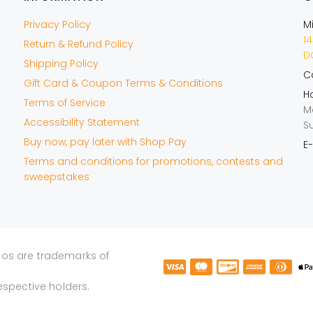
Privacy Policy
M
14
Return & Refund Policy
DO
Shipping Policy
Ca
Gift Card & Coupon Terms & Conditions
Ho
Terms of Service
M
Accessibility Statement
S
Buy now, pay later with Shop Pay
E-
Terms and conditions for promotions, contests and
sweepstakes
gos are trademarks of
espective holders.