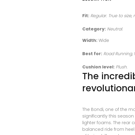
Fit:
Regular. True to size,
Category:
Neutral.
Width:
Wide
Best for:
Road Running, 
Cushion level:
Plush.
The incredi
revolutionar
The Bondi, one of the m
significantly this seaso
lighter foams. The rear
balanced ride from heel s