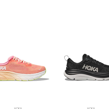
HOKA
HOKA