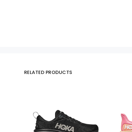
RELATED PRODUCTS