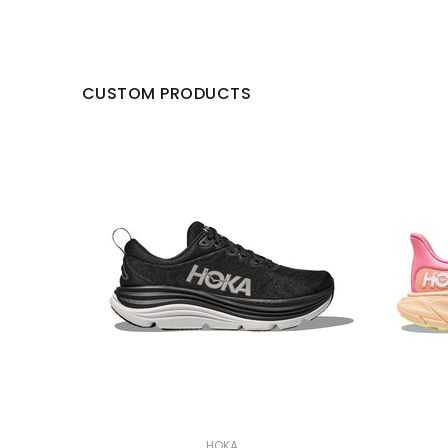
CUSTOM PRODUCTS
HOKA