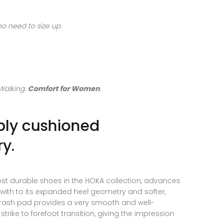
 no need to size up
.
Walking.
Comfort for Women
.
bly cushioned
y.
ost durable shoes in the HOKA collection, advances
n with to its expanded heel geometry and softer,
 crash pad provides a very smooth and well-
trike to forefoot transition, giving the impression