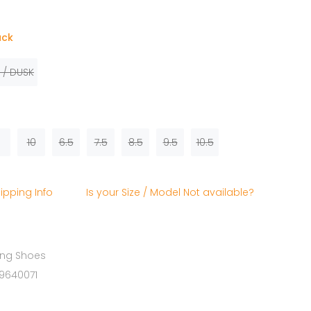
ack
 / DUSK
10
6.5
7.5
8.5
9.5
10.5
ipping Info
Is your Size / Model Not available?
ing Shoes
19640071