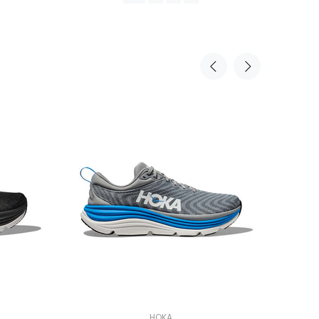
PREORDER
HOKA