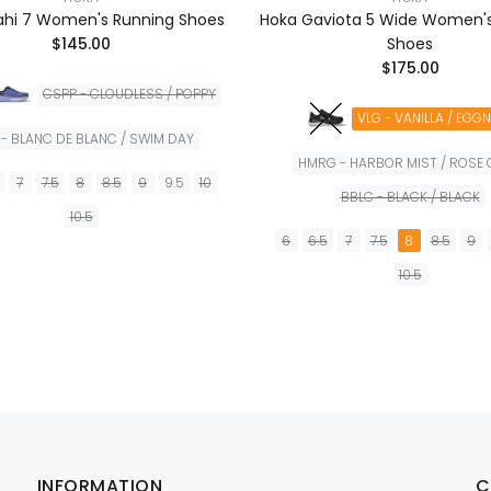
ahi 7 Women's Running Shoes
Hoka Gaviota 5 Wide Women'
$145.00
Shoes
$175.00
CSPP - CLOUDLESS / POPPY
VLG - VANILLA / EGG
- BLANC DE BLANC / SWIM DAY
HMRG - HARBOR MIST / ROSE
7
7.5
8
8.5
9
9.5
10
BBLC - BLACK / BLACK
10.5
6
6.5
7
7.5
8
8.5
9
AÑADIR A LA CESTA
10.5
AÑADIR A LA CES
INFORMATION
C