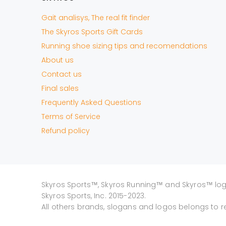
Gait analisys, The real fit finder
The Skyros Sports Gift Cards
Running shoe sizing tips and recomendations
About us
Contact us
Final sales
Frequently Asked Questions
Terms of Service
Refund policy
Skyros Sports™, Skyros Running™ and Skyros™ lo
Skyros Sports, Inc. 2015-2023.
All others brands, slogans and logos belongs to r