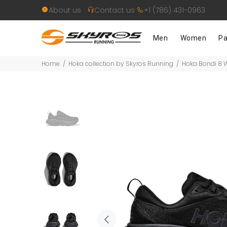
About us
Contact us
+1 (786) 431-0963
Men
Women
Pa
Home
Hoka collection by Skyros Running
Hoka Bondi 8 