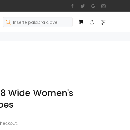
o
 8 Wide Women's
oes
checkout.