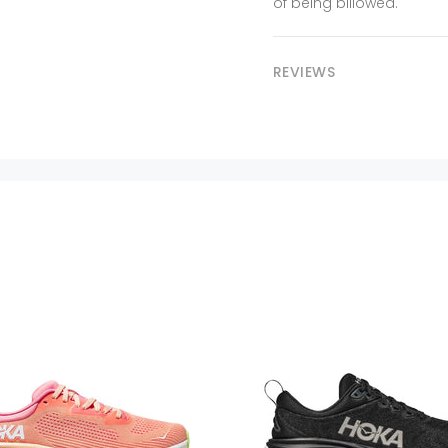
of being billowed.
REVIEWS