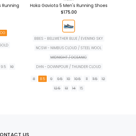
s Running
Hoka Gaviota 5 Men's Running Shoes
Hoka B
$175.00
NOG
BBES - BELLWETHER BLUE / EVENING SKY
 GOLD
NCSW - NIMBUS CLOUD / STEEL WOOL
6
6.
MIDNIGHT / OCEANIC
9.5
10
DHN - DOWNPOUR / THUNDER CLOUD
8
8.5
9
9.5
10
10.5
11
11.5
12
12.5
13
14
15
TA
PREORDER
ONTACT US