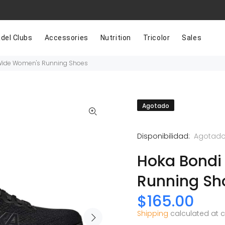
del Clubs
Accessories
Nutrition
Tricolor
Sales
Wide Women's Running Shoes
Agotado
Disponibilidad:
Agotad
Hoka Bondi
Running Sh
$165.00
Shipping
calculated at 