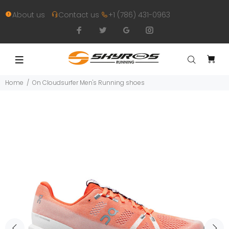
About us
Contact us
+1 (786) 431-0963
Home
On Cloudsurfer Men's Running shoes