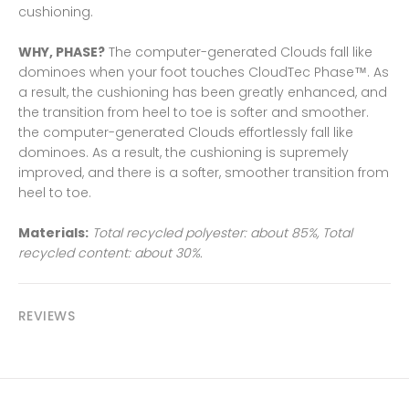
cushioning.
WHY, PHASE?
The computer-generated Clouds fall like
dominoes when your foot touches CloudTec Phase™. As
a result, the cushioning has been greatly enhanced, and
the transition from heel to toe is softer and smoother.
the computer-generated Clouds effortlessly fall like
dominoes. As a result, the cushioning is supremely
improved, and there is a softer, smoother transition from
heel to toe.
Materials:
Total recycled polyester: about 85%, Total
recycled content: about 30%.
REVIEWS