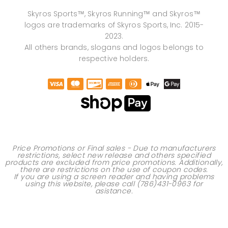
Skyros Sports™, Skyros Running™ and Skyros™
logos are trademarks of Skyros Sports, Inc. 2015-
2023.
All others brands, slogans and logos belongs to
respective holders.
Price Promotions or Final sales - Due to manufacturers
restrictions, select new release and others specified
products are excluded from price promotions. Additionally,
there are restrictions on the use of
coupon codes
.
If you are using a screen reader and having problems
using this website, please call
(786)431-0963
for
asistance.