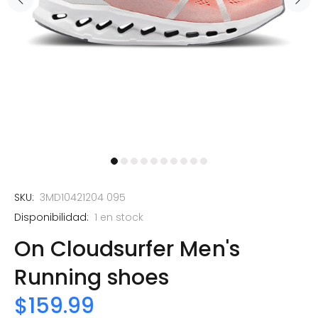
SKU:
3MD10421204 095
Disponibilidad:
1
en stock
On Cloudsurfer Men's
Running shoes
$159.99