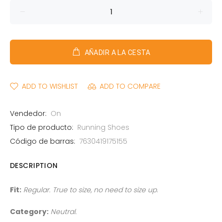
AÑADIR A LA CESTA
ADD TO WISHLIST
ADD TO COMPARE
Vendedor:
On
Tipo de producto:
Running Shoes
Código de barras:
7630419175155
DESCRIPTION
Fit:
Regular. True to size, no need to size up
.
Category:
Neutral.