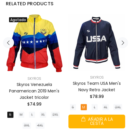
RELATED PRODUCTS
Agotado
SKYROS
SKYROS
Skyros Team USA Men's
Skyros Venezuela
Navy Retro Jacket
Panamerican 2019 Men's
$78.99
Jacket tricolor
$74.99
S
M
L
XL
2XL
S
M
L
XL
2XL
AÑADIR A LA
CESTA
3XL
4XL