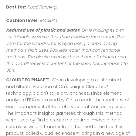
Best for:
Road Running
.
Cushion level:
Medium.
Reduced use of plastic and water.
On is making its own
sustainable waves rather than following the current. The
yarn for the Cloudsurfer is dyed using a dope dyeing
method, which uses 90% less water than conventional
methods. The plastic overlays have been eliminated, and
the overall recycled content of the shoe has increased to
30%.
CLOUDTEC PHASE
™
.
When developing a customized
and altered variation of On's unique CloudTec®
technology, it didn't take any chances. Finite element
analysis (FEA) was used by On to model the reactions of
each component of its prototype as it was being used.
The important insights gathered through this method
were used by On to create the optimal midsole for a
seamless weight transfer from the heel to the toe. This
product, called CloudTec Phase™, brings in a new age of