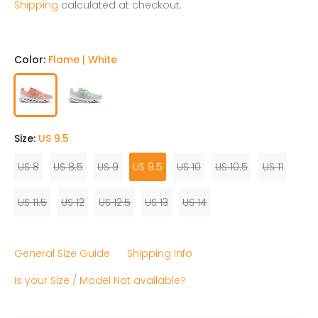
Shipping
calculated at checkout.
Color:
Flame | White
Size:
US 9.5
US 8
US 8.5
US 9
US 9.5
US 10
US 10.5
US 11
US 11.5
US 12
US 12.5
US 13
US 14
General Size Guide
Shipping Info
Is your Size / Model Not available?