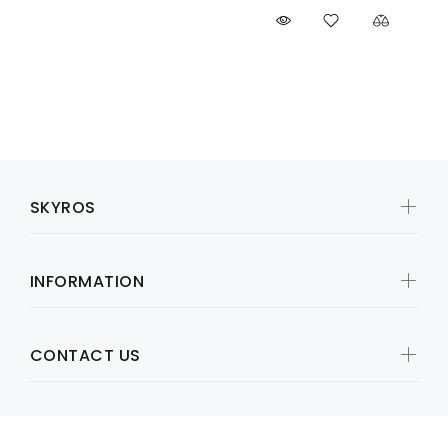
SKYROS
INFORMATION
CONTACT US