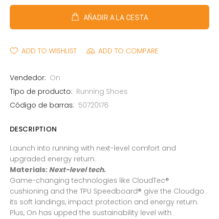
AÑADIR A LA CESTA
ADD TO WISHLIST
ADD TO COMPARE
Vendedor:
On
Tipo de producto:
Running Shoes
Código de barras:
50720176
DESCRIPTION
Launch into running with next-level comfort and
upgraded energy return.
Materials:
Next-level tech.
Game-changing technologies like CloudTec®
cushioning and the TPU Speedboard® give the Cloudgo
its soft landings, impact protection and energy return.
Plus, On has upped the sustainability level with