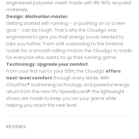
engineered polyester mesh made with 85-90% recycled
materials.
Design:
Motivation master.
Getting started with running – or pushing on to a new
goal – can be tough. That's why the Cloudgo was
engineered to give you that energy boost needed to
take you further. From soft cushioning to the forefoot
rocker for a smooth rolling motion, the Cloudgo is made
for everyone who wants to up their running game.
Technology:
Upgrade your comfort.
From your first run to your 50th, the Cloudgo
offers
next-level comfort
through every stride. With
CloudTec® cushioning technology and powerful energy
return from the new TPU Speedboard®, the lightweight
shoes are made to keep you on your game while
helping you reach the next level.
REVIEWS