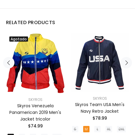
RELATED PRODUCTS
Agotado
SKYROS
SKYROS
Skyros Team USA Men's
Skyros Venezuela
Navy Retro Jacket
Panamerican 2019 Men's
$78.99
Jacket tricolor
$74.99
S
M
L
XL
2XL