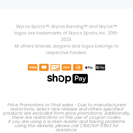
Skyros Sports™, Skyros Running™ and Skyros™
logos are trademarks of Skyros Sports, Inc. 2015-
2023.
All others brands, slogans and logos belongs to
respective holders.
Price Promotions or Final sales - Due to manufacturers
restrictions, select new release and others specified
products are excluded from price promotions. Additionally,
there are restrictions on the use of
coupon codes
.
If you are using a screen reader and having problems
using this website, please call
(786)431-0963
for
asistance.