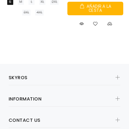
S
M
L
XL
2XL
AÑADIR A LA
CESTA
3XL
4XL
SKYROS
INFORMATION
CONTACT US