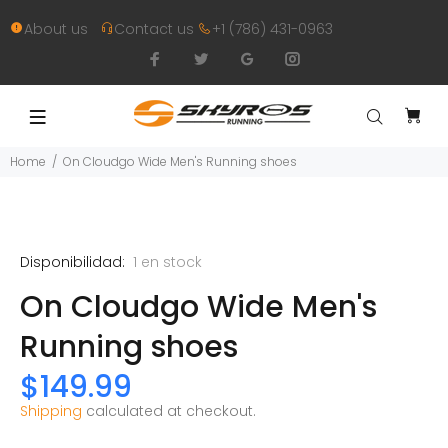
About us
Contact us
+1 (786) 431-0963
Home
On Cloudgo Wide Men's Running shoes
Disponibilidad:
1
en stock
On Cloudgo Wide Men's
Running shoes
$149.99
Shipping
calculated at checkout.