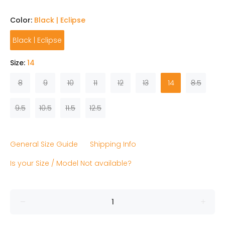
Color:
Black | Eclipse
Black | Eclipse
Size:
14
8
9
10
11
12
13
14
8.5
9.5
10.5
11.5
12.5
General Size Guide
Shipping Info
Is your Size / Model Not available?