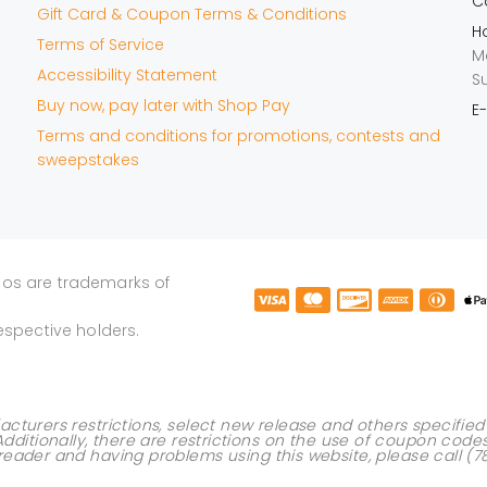
Ca
Gift Card & Coupon Terms & Conditions
Ho
Terms of Service
M
Accessibility Statement
S
Buy now, pay later with Shop Pay
E-
Terms and conditions for promotions, contests and
sweepstakes
gos are trademarks of
espective holders.
acturers restrictions, select new release and others specifi
Additionally, there are restrictions on the use of
coupon code
 reader and having problems using this website, please call
(7