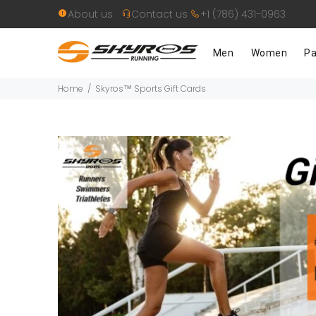
About us
Contact us
+1 (786) 431-0963
Men
Women
Pa
Home
Skyros™ Sports Gift Cards