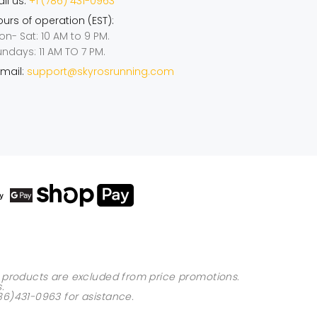
ll us:
+1 (786) 431-0963
urs of operation (EST):
on- Sat: 10 AM to 9 PM.
undays: 11 AM TO 7 PM.
mail:
support@skyrosrunning.com
ed products are excluded from price promotions.
s
.
86)431-0963
for asistance.