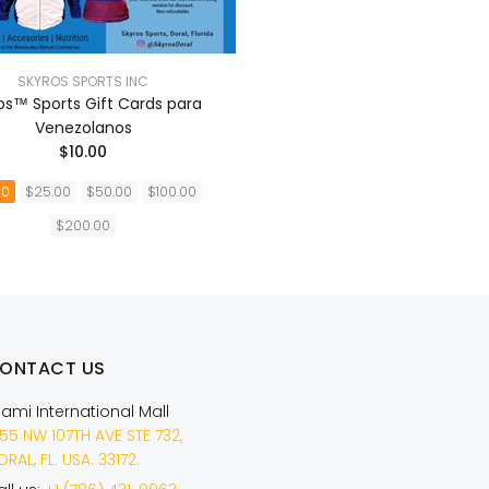
SKYROS SPORTS INC
os™ Sports Gift Cards para
Venezolanos
$10.00
00
$25.00
$50.00
$100.00
$200.00
AÑADIR A LA CESTA
ONTACT US
iami International Mall
55 NW 107TH AVE STE 732,
RAL, FL. USA. 33172.