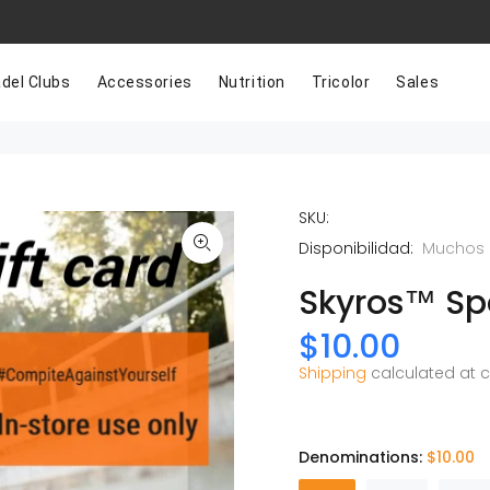
del Clubs
Accessories
Nutrition
Tricolor
Sales
SKU:
Disponibilidad:
Muchos 
Skyros™ Spo
$10.00
Shipping
calculated at 
Denominations:
$10.00