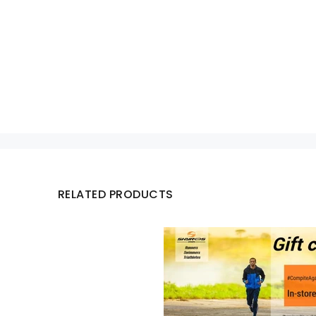
RELATED PRODUCTS