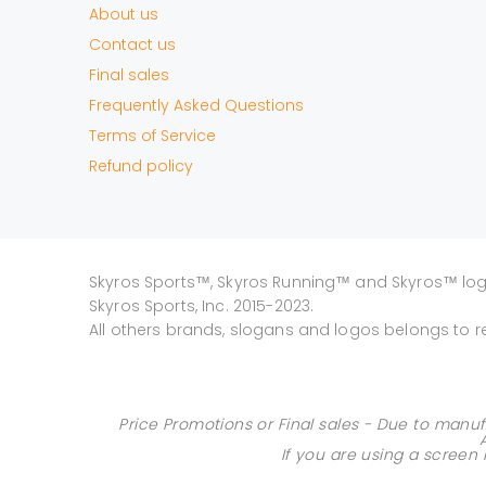
About us
Contact us
Final sales
Frequently Asked Questions
Terms of Service
Refund policy
Skyros Sports™, Skyros Running™ and Skyros™ lo
Skyros Sports, Inc. 2015-2023.
All others brands, slogans and logos belongs to r
Price Promotions or Final sales - Due to manuf
If you are using a screen