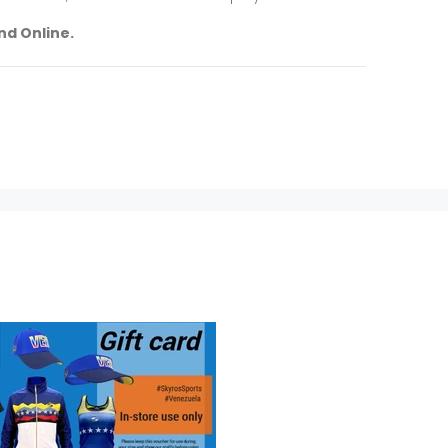
nd Online.