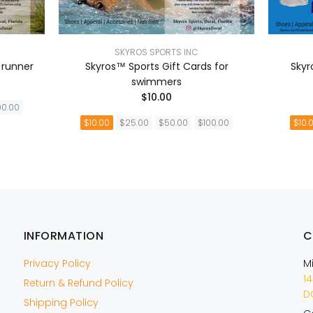
SKYROS SPORTS INC
 runner
Skyros™ Sports Gift Cards for
Skyr
swimmers
$10.00
00.00
$10.00
$25.00
$50.00
$100.00
$10.
A
AÑADIR A LA CESTA
INFORMATION
C
Privacy Policy
M
14
Return & Refund Policy
DO
Shipping Policy