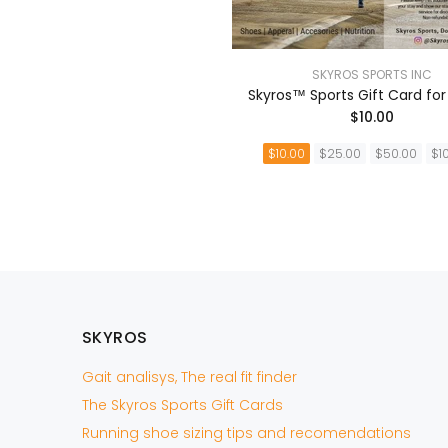
SKYROS SPORTS INC
Skyros™ Sports Gift Card for
$10.00
$10.00
$25.00
$50.00
$1
AÑADIR A LA CEST
SKYROS
Gait analisys, The real fit finder
The Skyros Sports Gift Cards
Running shoe sizing tips and recomendations