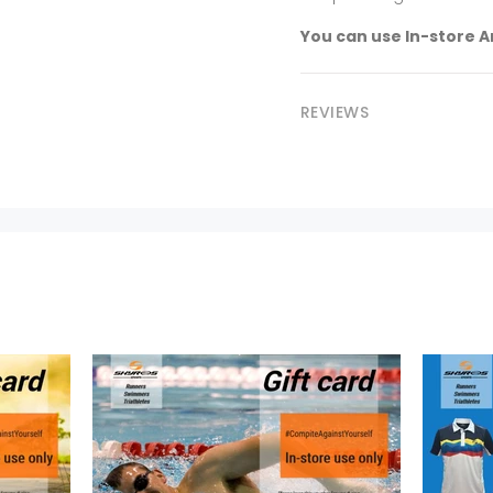
You can use In-store A
REVIEWS