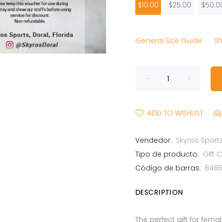
$10.00
$25.00
$50.0
General Size Guide
Sh
ADD TO WISHLIST
Vendedor:
Skyros Sports
Tipo de producto:
Gift 
Código de barras:
848
DESCRIPTION
The perfect gift for fem