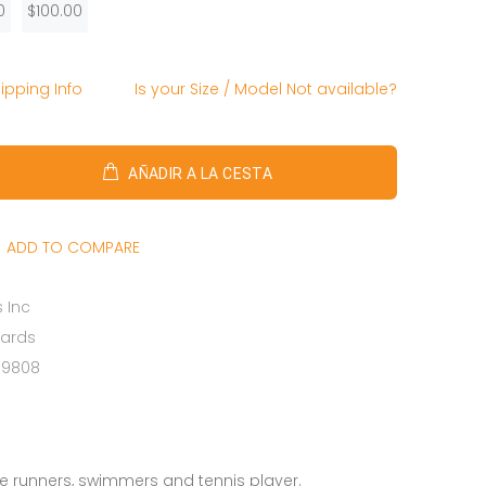
0
$100.00
ipping Info
Is your Size / Model Not available?
AÑADIR A LA CESTA
ADD TO COMPARE
 Inc
Cards
69808
ale runners, swimmers and tennis player.