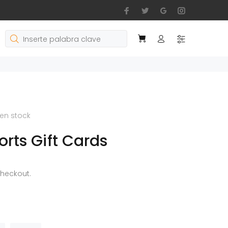
en stock
rts Gift Cards
checkout.